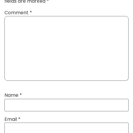
fields are marked
*
Comment
*
Name
*
Email
*