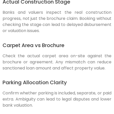
Actual Construction Stage
Banks and valuers inspect the real construction
progress, not just the brochure claim. Booking without
checking the stage can lead to delayed disbursement
or valuation issues.
Carpet Area vs Brochure
Check the actual carpet area on-site against the
brochure or agreement. Any mismatch can reduce
sanctioned loan amount and affect property value.
Parking Allocation Clarity
Confirm whether parking is included, separate, or paid
extra. Ambiguity can lead to legal disputes and lower
bank valuation.