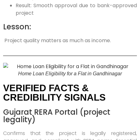
Result: Smooth approval due to bank-approved
project
Lesson:
Project quality matters as much as income.
Home Loan Eligibility for a Flat in Gandhinagar
VERIFIED FACTS &
CREDIBILITY SIGNALS
Gujarat RERA Portal (project
legality)
Confirms that the project is legally registered,