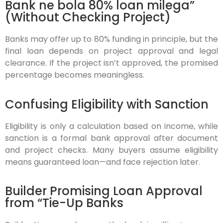
Bank ne bola 80% loan milega”
(Without Checking Project)
Banks may offer up to 80% funding in principle, but the
final loan depends on project approval and legal
clearance. If the project isn’t approved, the promised
percentage becomes meaningless.
Confusing Eligibility with Sanction
Eligibility is only a calculation based on income, while
sanction is a formal bank approval after document
and project checks. Many buyers assume eligibility
means guaranteed loan—and face rejection later.
Builder Promising Loan Approval
from “Tie-Up Banks