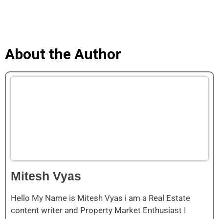
About the Author
Mitesh Vyas
Hello My Name is Mitesh Vyas i am a Real Estate
content writer and Property Market Enthusiast I