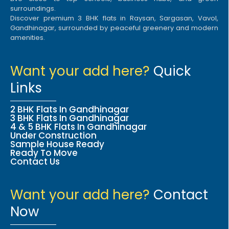
surroundings.
Discover premium 3 BHK flats in Raysan, Sargasan, Vavol,
Gandhinagar, surrounded by peaceful greenery and modern
amenities.
Want your add here?
Quick
Links
2 BHK Flats In Gandhinagar
3 BHK Flats In Gandhinagar
4 & 5 BHK Flats In Gandhinagar
Under Construction
Sample House Ready
Ready To Move
Contact Us
Want your add here?
Contact
Now