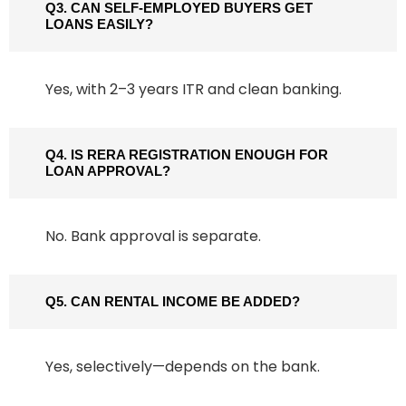
Q3. CAN SELF-EMPLOYED BUYERS GET
LOANS EASILY?
Yes, with 2–3 years ITR and clean banking.
Q4. IS RERA REGISTRATION ENOUGH FOR
LOAN APPROVAL?
No. Bank approval is separate.
Q5. CAN RENTAL INCOME BE ADDED?
Yes, selectively—depends on the bank.