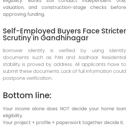
eligibility. Banks still conduct independent title,
valuation, and construction-stage checks before
approving funding.
Self-Employed Buyers Face Stricter
Scrutiny in Gandhinagar
Borrower identity is verified by using identity
documents such as PAN and Aadhaar. Residential
stability is proved by address. All applicants have to
submit these documents. Lack of full information could
postpone verification.
Bottom line:
Your
alone does NOT decide your home loan
income
eligibility.
Your project + profile + paperwork together decide it.