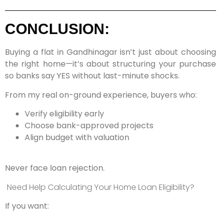
CONCLUSION:
Buying a flat in Gandhinagar isn’t just about choosing
the right home—it’s about structuring your purchase
so banks say YES without last-minute shocks.
From my real on-ground experience, buyers who:
Verify eligibility early
Choose bank-approved projects
Align budget with valuation
Never face loan rejection.
Need Help Calculating Your Home Loan Eligibility?
If you want: