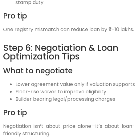
stamp duty
Pro tip
One registry mismatch can reduce loan by ₹5–10 lakhs.
Step 6: Negotiation & Loan
Optimization Tips
What to negotiate
Lower agreement value only if valuation supports
Floor-rise waiver to improve eligibility
Builder bearing legal/processing charges
Pro tip
Negotiation isn’t about price alone—it’s about loan-
friendly structuring.