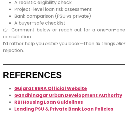
A
realistic eligibility check
Project-level loan risk assessment
Bank comparison (PSU vs private)
A
buyer-safe checklist
👉
Comment below or reach out for a one-on-one
consultation.
I’d rather help you
you book—than fix things
before
after
rejection.
REFERENCES
Gujarat RERA Official Website
Gandhinagar Urban Development Authority
RBI Housing Loan Guidelines
Leading PSU & Private Bank Loan Policies