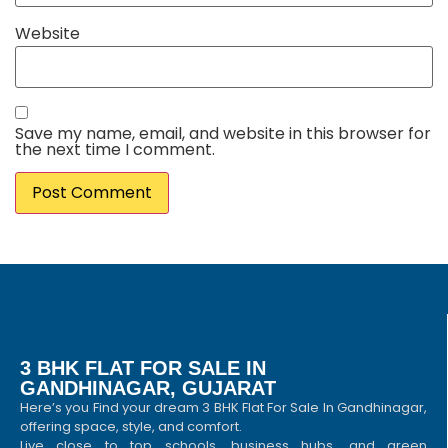
Website
Save my name, email, and website in this browser for
the next time I comment.
3 BHK FLAT FOR SALE IN
GANDHINAGAR, GUJARAT
Here’s you Find your dream 3 BHK Flat For Sale In Gandhinagar,
offering space, style, and comfort.
Live close to top schools, business hubs, and green