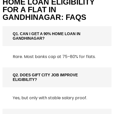
HOME LOAN ELIGIBILITY
FOR A FLAT IN
GANDHINAGAR: FAQS
Q1. CAN I GET A 90% HOME LOAN IN
GANDHINAGAR?
Rare. Most banks cap at 75–80% for flats.
Q2. DOES GIFT CITY JOB IMPROVE
ELIGIBILITY?
Yes, but only with stable salary proof.