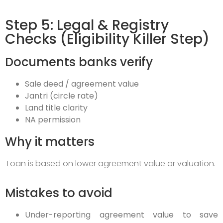
Step 5: Legal & Registry
Checks (Eligibility Killer Step)
Documents banks verify
Sale deed / agreement value
Jantri (circle rate)
Land title clarity
NA permission
Why it matters
Loan is based on lower agreement value or valuation.
Mistakes to avoid
Under-reporting agreement value to save