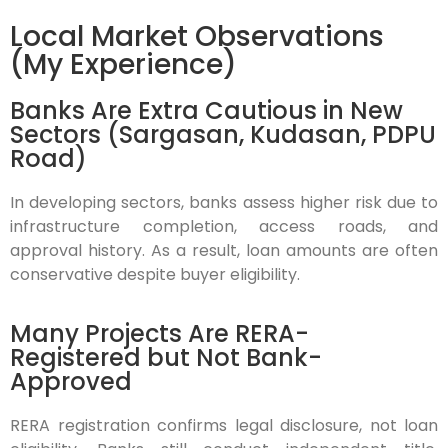
Local Market Observations
(My Experience)
Banks Are Extra Cautious in New
Sectors (Sargasan, Kudasan, PDPU
Road)
In developing sectors, banks assess higher risk due to
infrastructure completion, access roads, and
approval history. As a result, loan amounts are often
conservative despite buyer eligibility.
Many Projects Are RERA-
Registered but Not Bank-
Approved
RERA registration confirms legal disclosure, not loan