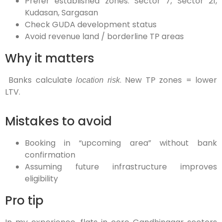
Prefer established zones: Sector 7, Sector 21,
Kudasan, Sargasan
Check GUDA development status
Avoid revenue land / borderline TP areas
Why it matters
Banks calculate
. New TP zones = lower
location risk
LTV.
Mistakes to avoid
Booking in “upcoming area” without bank
confirmation
Assuming future infrastructure improves
eligibility
Pro tip