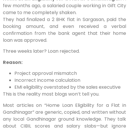
few months ago, a salaried couple working in Gift City
came to me completely shaken.
They had finalized a 2 BHK flat in Sargasan, paid the
booking amount, and even received a
verbal
confirmation
from the bank agent that their home
loan was approved.
Three weeks later?
Loan rejected.
Reason:
Project approval mismatch
Incorrect income calculation
EMI eligibility overstated by the sales executive
This is the reality most blogs won’t tell you.
Most articles on
“Home Loan Eligibility for a Flat in
Gandhinagar”
are generic, copied, and written without
any local Gandhinagar ground knowledge. They talk
about CIBIL scores and salary slabs—but ignore