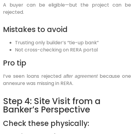
A buyer can be eligible—but the project
can be
rejected.
Mistakes to avoid
Trusting only builder’s “tie-up bank”
Not cross-checking on RERA portal
Pro tip
I’ve seen loans rejected
because one
after agreement
annexure was missing in RERA.
Step 4: Site Visit from a
Banker’s Perspective
Check these physically: