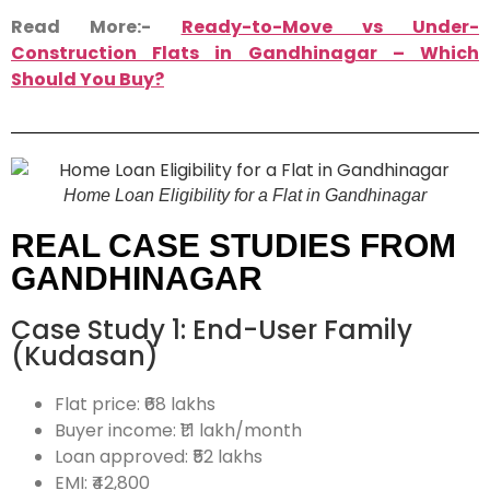
Read More:-
Ready-to-Move vs Under-
Construction Flats in Gandhinagar – Which
Should You Buy?
Home Loan Eligibility for a Flat in Gandhinagar
REAL CASE STUDIES FROM
GANDHINAGAR
Case Study 1: End-User Family
(Kudasan)
Flat price: ₹68 lakhs
Buyer income: ₹1.1 lakh/month
Loan approved: ₹52 lakhs
EMI: ₹42,800