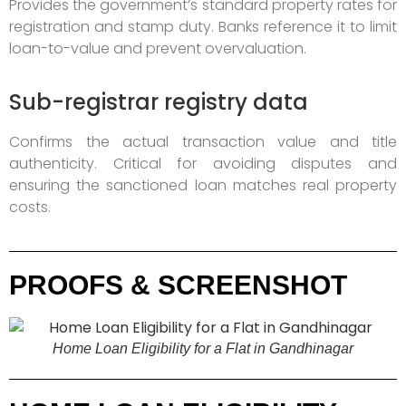
Provides the government’s standard property rates for
registration and stamp duty. Banks reference it to limit
loan-to-value and prevent overvaluation.
Sub-registrar registry data
Confirms the actual transaction value and title
authenticity. Critical for avoiding disputes and
ensuring the sanctioned loan matches real property
costs.
PROOFS & SCREENSHOT
Home Loan Eligibility for a Flat in Gandhinagar