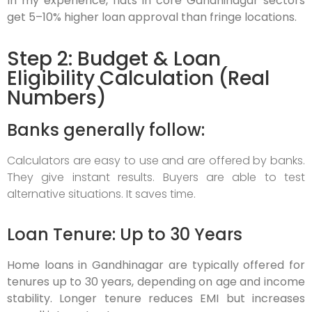
In my experience, flats in core Gandhinagar sectors
get 5–10% higher loan approval than fringe locations.
Step 2: Budget & Loan
Eligibility Calculation (Real
Numbers)
Banks generally follow:
Calculators are easy to use and are offered by banks.
They give instant results. Buyers are able to test
alternative situations. It saves time.
Loan Tenure: Up to 30 Years
Home loans in Gandhinagar are typically offered for
tenures up to 30 years, depending on age and income
stability. Longer tenure reduces EMI but increases