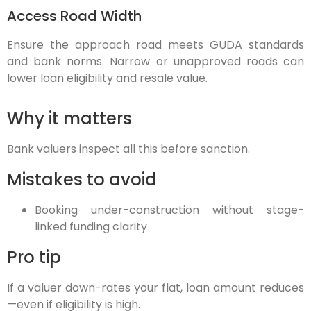
Access Road Width
Ensure the approach road meets GUDA standards
and bank norms. Narrow or unapproved roads can
lower loan eligibility and resale value.
Why it matters
Bank valuers inspect all this before sanction.
Mistakes to avoid
Booking under-construction without stage-
linked funding clarity
Pro tip
If a valuer down-rates your flat, loan amount reduces
—even if eligibility is high.