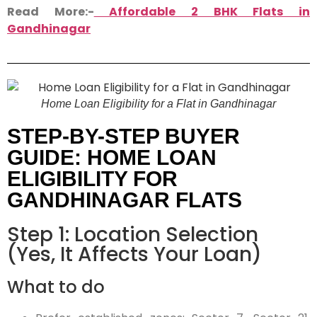
Read More:-
Affordable 2 BHK Flats in
Gandhinagar
Home Loan Eligibility for a Flat in Gandhinagar
STEP-BY-STEP BUYER
GUIDE: HOME LOAN
ELIGIBILITY FOR
GANDHINAGAR FLATS
Step 1: Location Selection
(Yes, It Affects Your Loan)
What to do