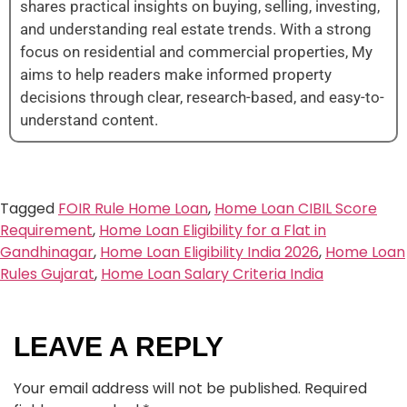
shares practical insights on buying, selling, investing,
and understanding real estate trends. With a strong
focus on residential and commercial properties, My
aims to help readers make informed property
decisions through clear, research-based, and easy-to-
understand content.
Tagged
FOIR Rule Home Loan
,
Home Loan CIBIL Score
Requirement
,
Home Loan Eligibility for a Flat in
Gandhinagar
,
Home Loan Eligibility India 2026
,
Home Loan
Rules Gujarat
,
Home Loan Salary Criteria India
LEAVE A REPLY
Your email address will not be published.
Required