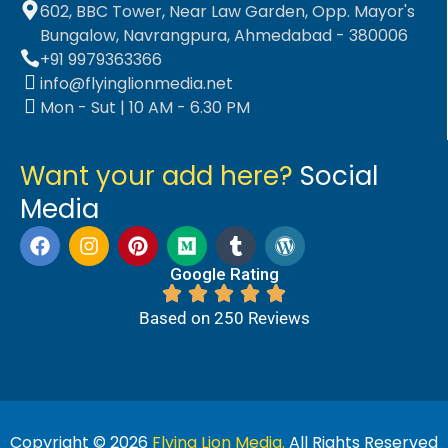
602, BBC Tower, Near Law Garden, Opp. Mayor's
Bungalow, Navrangpura, Ahmedabad - 380006
+91 9979363366
info@flyinglionmedia.net
Mon - Sut | 10 AM - 6.30 PM
Want your add here?
Social
Media
Google Rating
Based on 250 Reviews
Copyright © 2026
Flying Lion Media.
All Rights Reserved