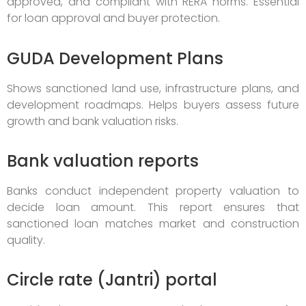
approved, and compliant with RERA norms. Essential
for loan approval and buyer protection.
GUDA Development Plans
Shows sanctioned land use, infrastructure plans, and
development roadmaps. Helps buyers assess future
growth and bank valuation risks.
Bank valuation reports
Banks conduct independent property valuation to
decide loan amount. This report ensures that
sanctioned loan matches market and construction
quality.
Circle rate (Jantri) portal