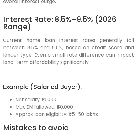
overall interest outgo.
Interest Rate: 8.5%–9.5% (2026
Range)
Current home loan interest rates generally fall
between 8.5% and 9.5%, based on credit score and
lender type. Even a small rate difference can impact
long-term affordability significantly.
Example (Salaried Buyer):
Net salary: ₹90,000
Max EMI allowed: ₹40,000
Approx loan eligibility:
₹45–50 lakhs
Mistakes to avoid