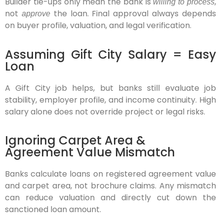
Builder tie-ups only mean the bank is
,
willing to process
not
the loan. Final approval always depends
approve
on buyer profile, valuation, and legal verification.
Assuming Gift City Salary = Easy
Loan
A Gift City job helps, but banks still evaluate job
stability, employer profile, and income continuity. High
salary alone does not override project or legal risks.
Ignoring Carpet Area &
Agreement Value Mismatch
Banks calculate loans on registered agreement value
and carpet area, not brochure claims. Any mismatch
can reduce valuation and directly cut down the
sanctioned loan amount.