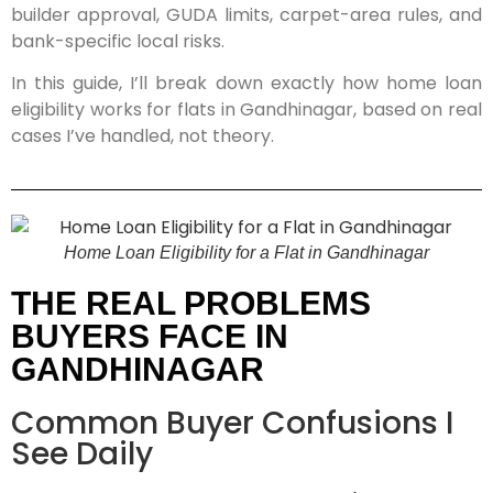
builder approval, GUDA limits, carpet-area rules, and
bank-specific local risks.
In this guide, I’ll break down exactly how home loan
eligibility works for flats in Gandhinagar, based on real
cases I’ve handled, not theory.
Home Loan Eligibility for a Flat in Gandhinagar
THE REAL PROBLEMS
BUYERS FACE IN
GANDHINAGAR
Common Buyer Confusions I
See Daily