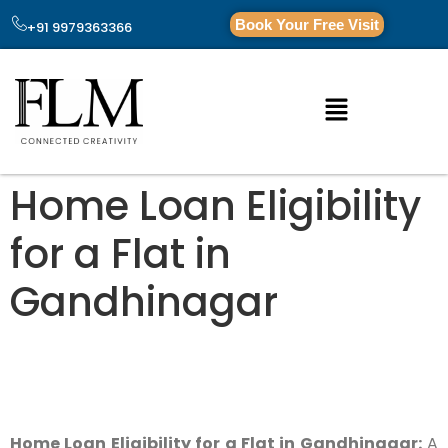
Book Your Free Visit
+91 9979363366
Home Loan Eligibility
for a Flat in
Gandhinagar
Home Loan Eligibility for a Flat in Gandhinagar:
A