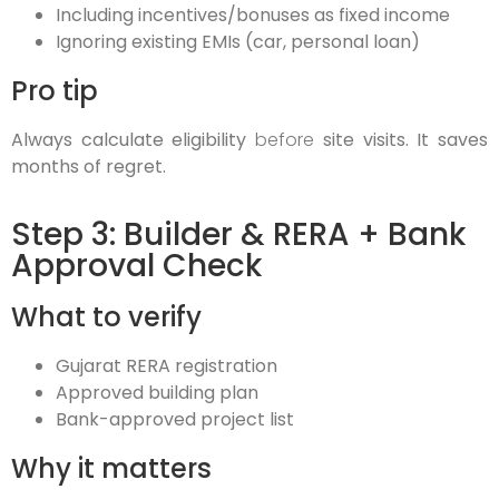
Including incentives/bonuses as fixed income
Ignoring existing EMIs (car, personal loan)
Pro tip
Always calculate eligibility
before
site visits. It saves
months of regret.
Step 3: Builder & RERA + Bank
Approval Check
What to verify
Gujarat RERA registration
Approved building plan
Bank-approved project list
Why it matters