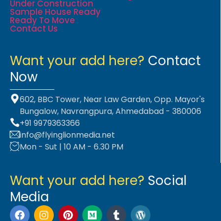
Under Construction
Sample House Ready
Ready To Move
Contact Us
Want your add here?
Contact
Now
602, BBC Tower, Near Law Garden, Opp. Mayor's
Bungalow, Navrangpura, Ahmedabad - 380006
+91 9979363366
info@flyinglionmedia.net
Mon - Sut | 10 AM - 6.30 PM
Want your add here?
Social
Media