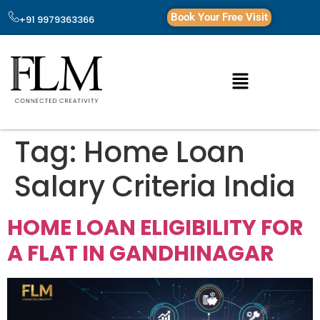
Book Your Free Visit
+91 9979363366
Tag:
Home Loan
Salary Criteria India
HOME LOAN ELIGIBILITY FOR
A FLAT IN GANDHINAGAR