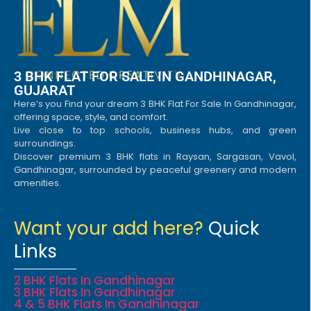
3 BHK FLAT FOR SALE IN GANDHINAGAR,
GUJARAT
Here’s you Find your dream 3 BHK Flat For Sale In Gandhinagar,
offering space, style, and comfort.
Live close to top schools, business hubs, and green
surroundings.
Discover premium 3 BHK flats in Raysan, Sargasan, Vavol,
Gandhinagar, surrounded by peaceful greenery and modern
amenities.
Want your add here?
Quick
Links
2 BHK Flats In Gandhinagar
3 BHK Flats In Gandhinagar
4 & 5 BHK Flats In Gandhinagar