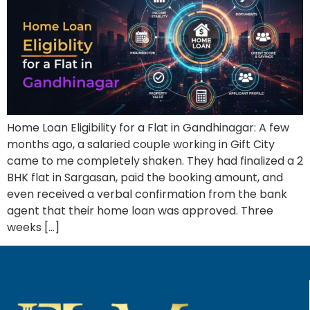
Home Loan Eligibility for a Flat in Gandhinagar: A few
months ago, a salaried couple working in Gift City
came to me completely shaken. They had finalized a 2
BHK flat in Sargasan, paid the booking amount, and
even received a verbal confirmation from the bank
agent that their home loan was approved. Three
weeks […]