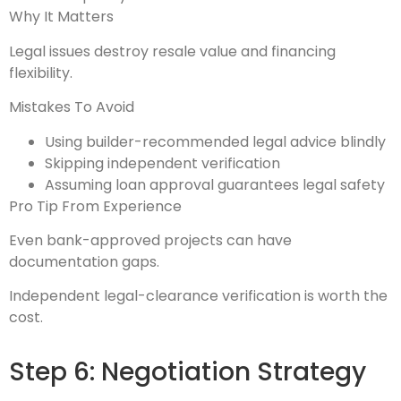
Why It Matters
Legal issues destroy resale value and financing
flexibility.
Mistakes To Avoid
Using builder-recommended legal advice blindly
Skipping independent verification
Assuming loan approval guarantees legal safety
Pro Tip From Experience
Even bank-approved projects can have
documentation gaps.
Independent legal-clearance verification is worth the
cost.
Step 6: Negotiation Strategy