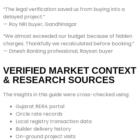
“The legal verification saved us from buying into a
delayed project.”
— Roy NRI buyer, Gandhinagar
“We almost exceeded our budget because of hidden
charges. Thankfully we recalculated before booking.”
— Dinesh Banking professional, Raysan buyer
VERIFIED MARKET CONTEXT
& RESEARCH SOURCES
The insights in this guide were cross-checked using:
Gujarat RERA portal
Circle rate records
Local registry transaction data
Builder delivery history
On-ground project visits