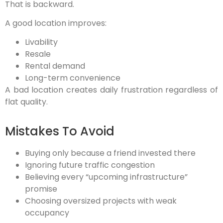
That is backward.
A good location improves:
Livability
Resale
Rental demand
Long-term convenience
A bad location creates daily frustration regardless of
flat quality.
Mistakes To Avoid
Buying only because a friend invested there
Ignoring future traffic congestion
Believing every “upcoming infrastructure”
promise
Choosing oversized projects with weak
occupancy