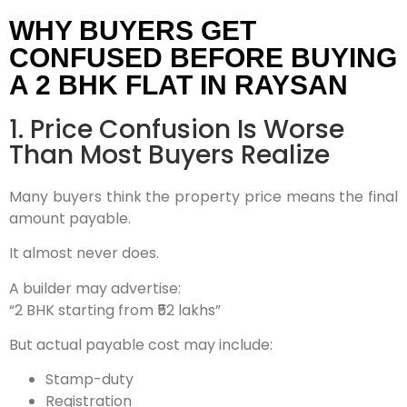
WHY BUYERS GET
CONFUSED BEFORE BUYING
A 2 BHK FLAT IN RAYSAN
1. Price Confusion Is Worse
Than Most Buyers Realize
Many buyers think the property price means the final
amount payable.
It almost never does.
A builder may advertise:
“2 BHK starting from ₹52 lakhs”
But actual payable cost may include:
Stamp-duty
Registration