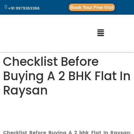
Book Your Free Visit
+91 9979363366
Checklist Before
Buying A 2 BHK Flat In
Raysan
Checklist Before Buying A 2 bhk Flat In Raysan: