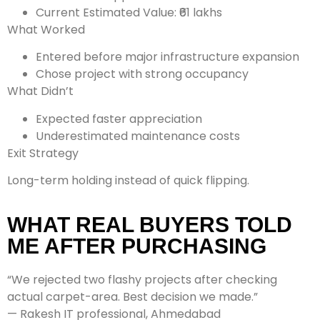
Current Estimated Value: ₹61 lakhs
What Worked
Entered before major infrastructure expansion
Chose project with strong occupancy
What Didn’t
Expected faster appreciation
Underestimated maintenance costs
Exit Strategy
Long-term holding instead of quick flipping.
WHAT REAL BUYERS TOLD
ME AFTER PURCHASING
“We rejected two flashy projects after checking
actual carpet-area. Best decision we made.”
— Rakesh IT professional, Ahmedabad