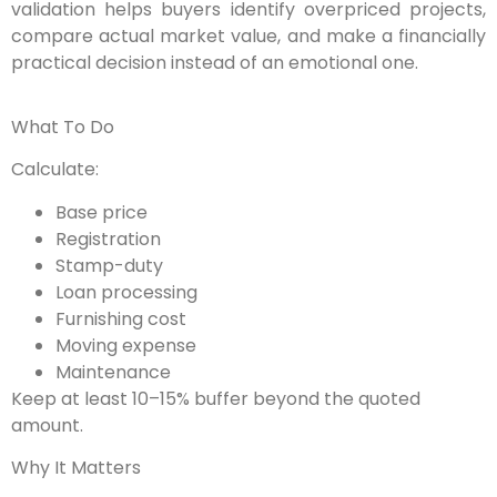
validation helps buyers identify overpriced projects,
compare actual market value, and make a financially
practical decision instead of an emotional one.
What To Do
Calculate:
Base price
Registration
Stamp-duty
Loan processing
Furnishing cost
Moving expense
Maintenance
Keep at least 10–15% buffer beyond the quoted
amount.
Why It Matters