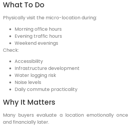
What To Do
Physically visit the micro-location during:
Morning office hours
Evening traffic hours
Weekend evenings
Check:
Accessibility
Infrastructure development
Water logging risk
Noise levels
Daily commute practicality
Why It Matters
Many buyers evaluate a location emotionally once
and financially later.