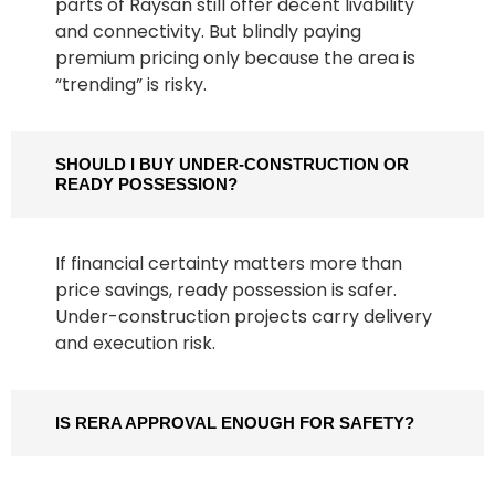
parts of Raysan still offer decent livability
and connectivity. But blindly paying
premium pricing only because the area is
“trending” is risky.
SHOULD I BUY UNDER-CONSTRUCTION OR
READY POSSESSION?
If financial certainty matters more than
price savings, ready possession is safer.
Under-construction projects carry delivery
and execution risk.
IS RERA APPROVAL ENOUGH FOR SAFETY?