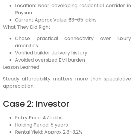
Location: Near developing residential corridor in
Raysan
Current Approx Value: ₹63–65 lakhs
What They Did Right
Chose practical connectivity over luxury
amenities
Verified builder delivery history
Avoided oversized EMI burden
Lesson Learned
Steady affordability matters more than speculative
appreciation.
Case 2: Investor
Entry Price: ₹47 lakhs
Holding Period: 5 years
Rental Yield: Approx 2.8–3.2%