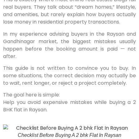
real buyers. They talk about “dream homes,” lifestyle,
and amenities, but rarely explain how buyers actually
lose money in residential property transactions.
In my experience advising buyers in the Raysan and
Gandhinagar market, the biggest mistakes usually
happen before the booking amount is paid — not
after.
This guide is not written to convince you to buy. In
some situations, the correct decision may actually be
to wait, rent longer, or reject a project completely.
The goal here is simple:
Help you avoid expensive mistakes while buying a 2
BHK flat in Raysan.
Checklist Before Buying A 2 bhk Flat In Raysan