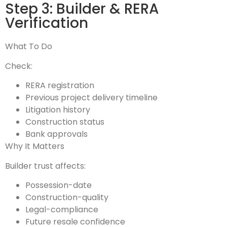
Step 3: Builder & RERA
Verification
What To Do
Check:
RERA registration
Previous project delivery timeline
Litigation history
Construction status
Bank approvals
Why It Matters
Builder trust affects:
Possession-date
Construction-quality
Legal-compliance
Future resale confidence