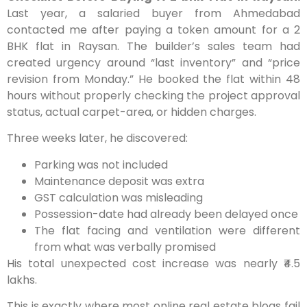
Last year, a salaried buyer from Ahmedabad
contacted me after paying a token amount for a 2
BHK flat in Raysan. The builder’s sales team had
created urgency around “last inventory” and “price
revision from Monday.” He booked the flat within 48
hours without properly checking the project approval
status, actual carpet-area, or hidden charges.
Three weeks later, he discovered:
Parking was not included
Maintenance deposit was extra
GST calculation was misleading
Possession-date had already been delayed once
The flat facing and ventilation were different
from what was verbally promised
His total unexpected cost increase was nearly ₹4.5
lakhs.
This is exactly where most online real estate blogs fail