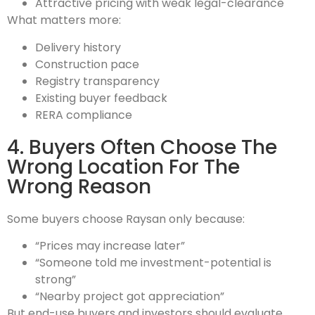
Attractive pricing with weak legal-clearance
What matters more:
Delivery history
Construction pace
Registry transparency
Existing buyer feedback
RERA compliance
4. Buyers Often Choose The
Wrong Location For The
Wrong Reason
Some buyers choose Raysan only because:
“Prices may increase later”
“Someone told me investment-potential is
strong”
“Nearby project got appreciation”
But end-use buyers and investors should evaluate