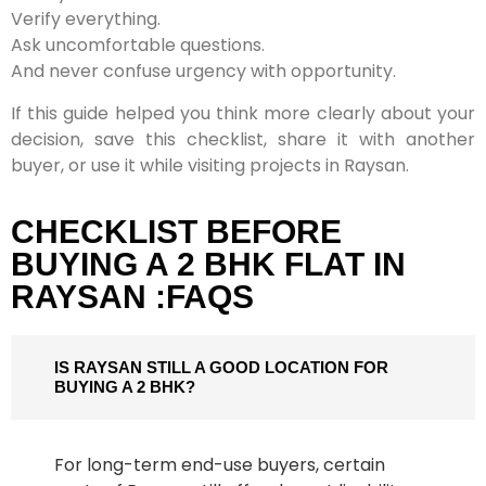
Verify everything.
Ask uncomfortable questions.
And never confuse urgency with opportunity.
If this guide helped you think more clearly about your
decision, save this checklist, share it with another
buyer, or use it while visiting projects in Raysan.
CHECKLIST BEFORE
BUYING A 2 BHK FLAT IN
RAYSAN :FAQS
IS RAYSAN STILL A GOOD LOCATION FOR
BUYING A 2 BHK?
For long-term end-use buyers, certain