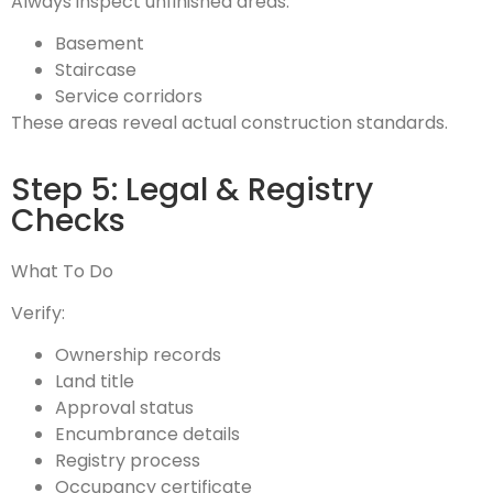
Always inspect unfinished areas:
Basement
Staircase
Service corridors
These areas reveal actual construction standards.
Step 5: Legal & Registry
Checks
What To Do
Verify:
Ownership records
Land title
Approval status
Encumbrance details
Registry process
Occupancy certificate