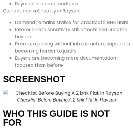
Buyer interaction feedback
Current market reality in Raysan:
Demand remains stable for practical 2 BHK units
Interest-rate sensitivity still affects mid-income
buyers
Premium pricing without infrastructure support is
becoming harder to justify
Buyers are becoming more documentation-
focused than before
SCREENSHOT
Checklist Before Buying A 2 bhk Flat In Raysan
WHO THIS GUIDE IS NOT
FOR