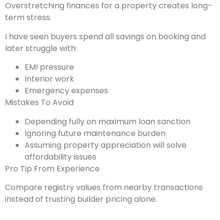
Overstretching finances for a property creates long-
term stress.
I have seen buyers spend all savings on booking and
later struggle with:
EMI pressure
Interior work
Emergency expenses
Mistakes To Avoid
Depending fully on maximum loan sanction
Ignoring future maintenance burden
Assuming property appreciation will solve
affordability issues
Pro Tip From Experience
Compare registry values from nearby transactions
instead of trusting builder pricing alone.