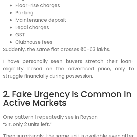
Floor-rise charges
Parking
Maintenance deposit
Legal charges
GST
Clubhouse fees
Suddenly, the same flat crosses ₹60–63 lakhs.
I have personally seen buyers stretch their loan-
eligibility based on the advertised price, only to
struggle financially during possession.
2. Fake Urgency Is Common In
Active Markets
One pattern I repeatedly see in Raysan:
“Sir, only 2 units left.”
Then surprisingly, the same unit is available even after