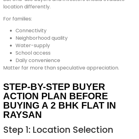
location differently.
For families:
Connectivity
Neighborhood quality
Water-supply
School access
Daily convenience
Matter far more than speculative appreciation.
STEP-BY-STEP BUYER
ACTION PLAN BEFORE
BUYING A 2 BHK FLAT IN
RAYSAN
Step 1: Location Selection