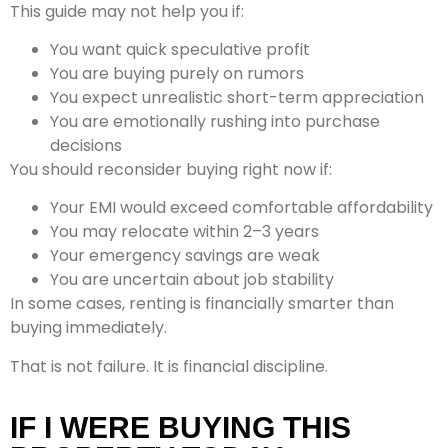
This guide may not help you if:
You want quick speculative profit
You are buying purely on rumors
You expect unrealistic short-term appreciation
You are emotionally rushing into purchase
decisions
You should reconsider buying right now if:
Your EMI would exceed comfortable affordability
You may relocate within 2–3 years
Your emergency savings are weak
You are uncertain about job stability
In some cases, renting is financially smarter than
buying immediately.
That is not failure. It is financial discipline.
IF I WERE BUYING THIS