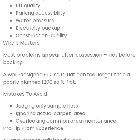
Lift quality
Parking accessibility
Water pressure
Electricity backup
Construction-quality
Why It Matters
Most problems appear after possession — not before
booking.
A well-designed 950 sq.ft. flat can feel larger than a
poorly planned 1200 sq.ft. flat.
Mistakes To Avoid
Judging only sample flats
Ignoring actual carpet-area
Overlooking common area maintenance
Pro Tip From Experience