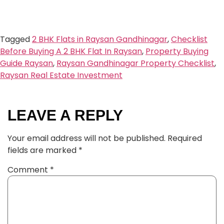
Tagged
2 BHK Flats in Raysan Gandhinagar
,
Checklist
Before Buying A 2 BHK Flat In Raysan
,
Property Buying
Guide Raysan
,
Raysan Gandhinagar Property Checklist
,
Raysan Real Estate Investment
LEAVE A REPLY
Your email address will not be published.
Required
fields are marked
*
Comment
*