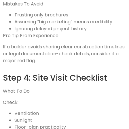
Mistakes To Avoid
Trusting only brochures
Assuming “big marketing” means credibility
Ignoring delayed project history
Pro Tip From Experience
If a builder avoids sharing clear construction timelines
or legal documentation-check details, consider it a
major red flag.
Step 4: Site Visit Checklist
What To Do
Check:
Ventilation
Sunlight
Floor-plan practicality