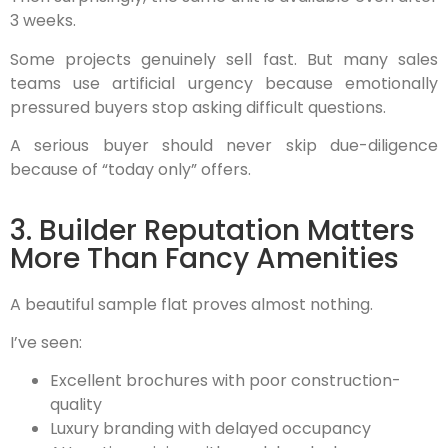
3 weeks.
Some projects genuinely sell fast. But many sales
teams use artificial urgency because emotionally
pressured buyers stop asking difficult questions.
A serious buyer should never skip due-diligence
because of “today only” offers.
3. Builder Reputation Matters
More Than Fancy Amenities
A beautiful sample flat proves almost nothing.
I’ve seen:
Excellent brochures with poor construction-
quality
Luxury branding with delayed occupancy