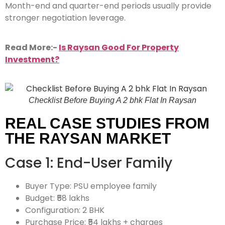
Month-end and quarter-end periods usually provide
stronger negotiation leverage.
Read More:-
Is Raysan Good For Property
Investment?
Checklist Before Buying A 2 bhk Flat In Raysan
REAL CASE STUDIES FROM
THE RAYSAN MARKET
Case 1: End-User Family
Buyer Type: PSU employee family
Budget: ₹58 lakhs
Configuration: 2 BHK
Purchase Price: ₹54 lakhs + charges