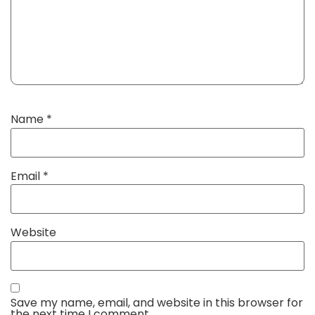
Name
*
Email
*
Website
Save my name, email, and website in this browser for
the next time I comment.