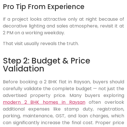
Pro Tip From Experience
If a project looks attractive only at night because of
decorative lighting and sales atmosphere, revisit it at
2 PM on a working weekday.
That visit usually reveals the truth.
Step 2: Budget & Price
Validation
Before booking a 2 BHK flat in Raysan, buyers should
carefully validate the complete budget — not just the
advertised property price. Many buyers exploring
modern 2 BHK homes in Raysan
often overlook
additional expenses like stamp duty, registration,
parking, maintenance, GST, and loan charges, which
can significantly increase the final cost. Proper price