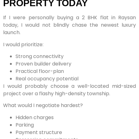
PROPERTY TODAY
If I were personally buying a 2 BHK flat in Raysan
today, I would not blindly chase the newest luxury
launch.
I would prioritize:
Strong connectivity
Proven builder delivery
Practical floor-plan
Real occupancy potential
I would probably choose a well-located mid-sized
project over a flashy high-density township.
What would I negotiate hardest?
Hidden charges
Parking
Payment structure