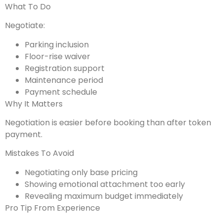
What To Do
Negotiate:
Parking inclusion
Floor-rise waiver
Registration support
Maintenance period
Payment schedule
Why It Matters
Negotiation is easier before booking than after token
payment.
Mistakes To Avoid
Negotiating only base pricing
Showing emotional attachment too early
Revealing maximum budget immediately
Pro Tip From Experience