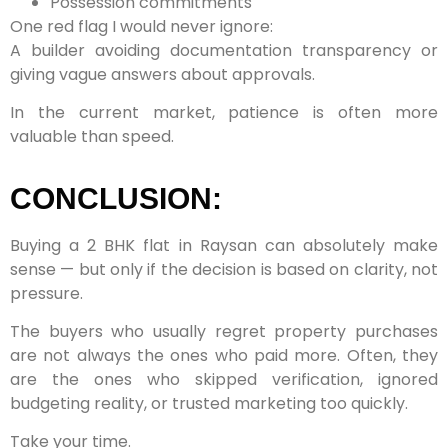
Possession commitments
One red flag I would never ignore:
A builder avoiding documentation transparency or
giving vague answers about approvals.
In the current market, patience is often more
valuable than speed.
CONCLUSION:
Buying a 2 BHK flat in Raysan can absolutely make
sense — but only if the decision is based on clarity, not
pressure.
The buyers who usually regret property purchases
are not always the ones who paid more. Often, they
are the ones who skipped verification, ignored
budgeting reality, or trusted marketing too quickly.
Take your time.