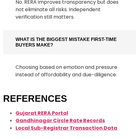
No. RERA improves transparency but does
not eliminate all risks. Independent
verification still matters.
WHAT IS THE BIGGEST MISTAKE FIRST-TIME
BUYERS MAKE?
Choosing based on emotion and pressure
instead of affordability and due-diligence.
REFERENCES
Gujarat RERA Portal
Gandhinagar Circle Rate Records
Local Sub-Registrar Transaction Data