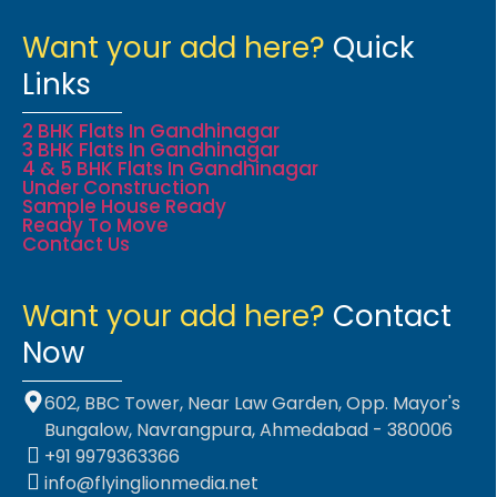
Want your add here?
Quick
Links
2 BHK Flats In Gandhinagar
3 BHK Flats In Gandhinagar
4 & 5 BHK Flats In Gandhinagar
Under Construction
Sample House Ready
Ready To Move
Contact Us
Want your add here?
Contact
Now
602, BBC Tower, Near Law Garden, Opp. Mayor's
Bungalow, Navrangpura, Ahmedabad - 380006
+91 9979363366
info@flyinglionmedia.net