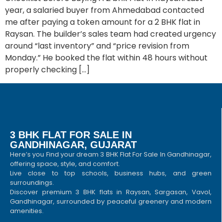
year, a salaried buyer from Ahmedabad contacted
me after paying a token amount for a 2 BHK flat in
Raysan. The builder’s sales team had created urgency
around “last inventory” and “price revision from
Monday.” He booked the flat within 48 hours without
properly checking […]
3 BHK FLAT FOR SALE IN
GANDHINAGAR, GUJARAT
Here’s you Find your dream 3 BHK Flat For Sale In Gandhinagar,
offering space, style, and comfort.
Live close to top schools, business hubs, and green
surroundings.
Discover premium 3 BHK flats in Raysan, Sargasan, Vavol,
Gandhinagar, surrounded by peaceful greenery and modern
amenities.