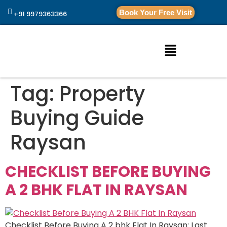
Book Your Free Visit
+91 9979363366
Tag:
Property
Buying Guide
Raysan
CHECKLIST BEFORE BUYING
A 2 BHK FLAT IN RAYSAN
Checklist Before Buying A 2 bhk Flat In Raysan: Last