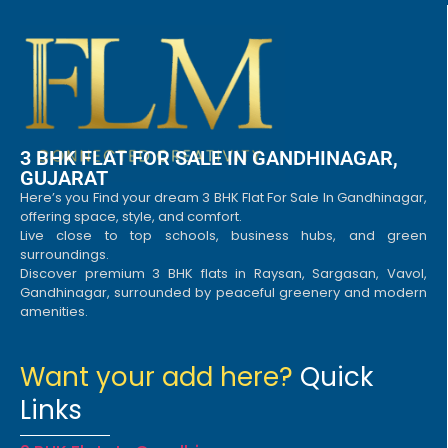
3 BHK FLAT FOR SALE IN GANDHINAGAR,
GUJARAT
Here’s you Find your dream 3 BHK Flat For Sale In Gandhinagar,
offering space, style, and comfort.
Live close to top schools, business hubs, and green
surroundings.
Discover premium 3 BHK flats in Raysan, Sargasan, Vavol,
Gandhinagar, surrounded by peaceful greenery and modern
amenities.
Want your add here?
Quick
Links