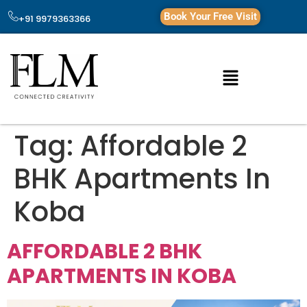
Book Your Free Visit
+91 9979363366
Tag:
Affordable 2
BHK Apartments In
Koba
AFFORDABLE 2 BHK
APARTMENTS IN KOBA