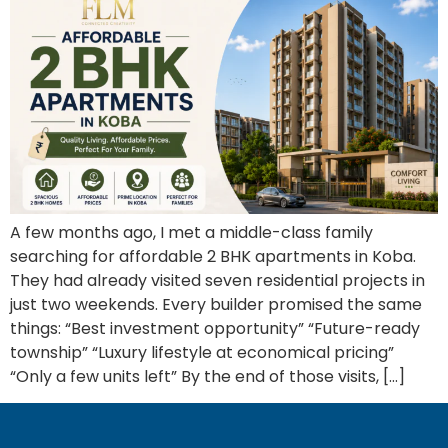
A few months ago, I met a middle-class family
searching for affordable 2 BHK apartments in Koba.
They had already visited seven residential projects in
just two weekends. Every builder promised the same
things: “Best investment opportunity” “Future-ready
township” “Luxury lifestyle at economical pricing”
“Only a few units left” By the end of those visits, […]