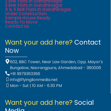
2 BHK Flats In Gandhinagar
3 BHK Flats In Gandhinagar
4 & 5 BHK Flats In Gandhinagar
Under Construction
Sample House Ready
Ready To Move
Contact Us
Want your add here?
Contact
Now
602, BBC Tower, Near Law Garden, Opp. Mayor's
Bungalow, Navrangpura, Ahmedabad - 380006
+91 9979363366
info@flyinglionmedia.net
Mon - Sut | 10 AM - 6.30 PM
Want your add here?
Social
Media