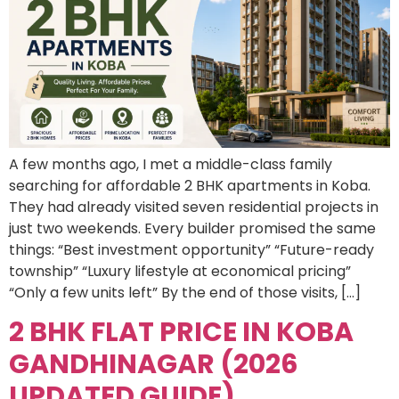
A few months ago, I met a middle-class family
searching for affordable 2 BHK apartments in Koba.
They had already visited seven residential projects in
just two weekends. Every builder promised the same
things: “Best investment opportunity” “Future-ready
township” “Luxury lifestyle at economical pricing”
“Only a few units left” By the end of those visits, […]
2 BHK FLAT PRICE IN KOBA
GANDHINAGAR (2026
UPDATED GUIDE)