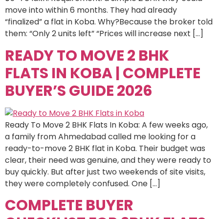
move into within 6 months. They had already
“finalized” a flat in Koba. Why?Because the broker told
them: “Only 2 units left” “Prices will increase next […]
READY TO MOVE 2 BHK
FLATS IN KOBA | COMPLETE
BUYER’S GUIDE 2026
Ready To Move 2 BHK Flats In Koba: A few weeks ago,
a family from Ahmedabad called me looking for a
ready-to-move 2 BHK flat in Koba. Their budget was
clear, their need was genuine, and they were ready to
buy quickly. But after just two weekends of site visits,
they were completely confused. One […]
COMPLETE BUYER