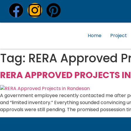
Home
Project
Tag:
RERA Approved Pr
RERA APPROVED PROJECTS I
A government employee recently contacted me after payi
and “limited inventory.” Everything sounded convincing 
approvals were still pending. The promised possession ti