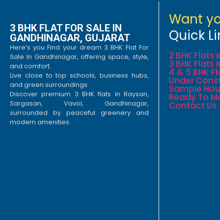
Want yo
3 BHK FLAT FOR SALE IN
Quick Li
GANDHINAGAR, GUJARAT
Here’s you Find your dream 3 BHK Flat For
2 BHK Flats
Sale In Gandhinagar, offering space, style,
3 BHK Flats
and comfort.
4 & 5 BHK F
Live close to top schools, business hubs,
Under Const
and green surroundings.
Sample Hou
Discover premium 3 BHK flats in Raysan,
Ready To M
Sargasan, Vavol, Gandhinagar,
Contact Us
surrounded by peaceful greenery and
modern amenities.