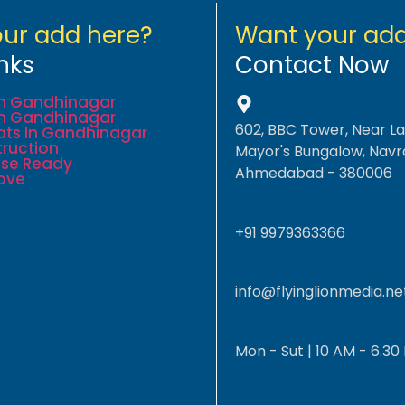
ur add here?
Want your add
nks
Contact Now
 In Gandhinagar
 In Gandhinagar
602, BBC Tower, Near L
lats In Gandhinagar
ruction
Mayor's Bungalow, Navr
se Ready
Ahmedabad - 380006
ove
+91 9979363366
info@flyinglionmedia.ne
Mon - Sut | 10 AM - 6.30