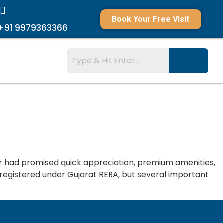
Book Your Free Visit
+91 9979363366
r had promised quick appreciation, premium amenities,
 registered under Gujarat RERA, but several important