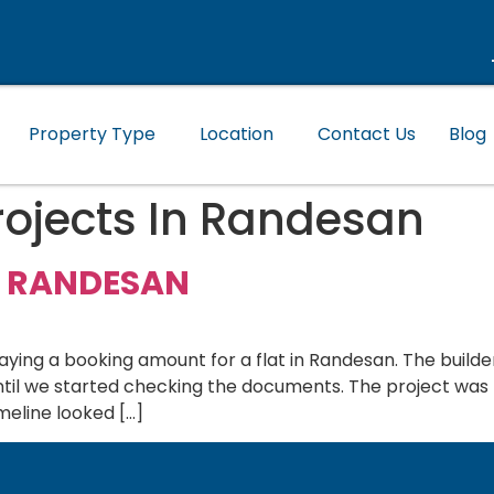
Property Type
Location
Contact Us
Blog
ojects In Randesan
N RANDESAN
ng a booking amount for a flat in Randesan. The builde
until we started checking the documents. The project was
meline looked […]