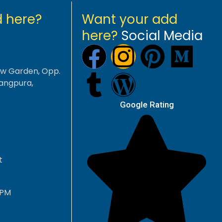
 here?
Want your add
here?
Social Media
aw Garden, Opp.
angpura,
Google Rating
t
 PM