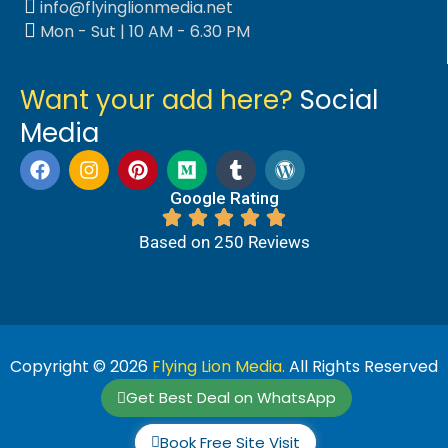
info@flyinglionmedia.net
Mon - Sut | 10 AM - 6.30 PM
Want your add here?
Social
Media
Google Rating
Based on 250 Reviews
Copyright © 2026
Flying Lion Media.
All Rights Reserved
Get Best Deal on WhatsApp
Book Free Site Visit