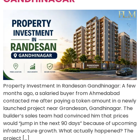
Property Investment In Randesan Gandhinagar: A few
months ago, a salaried buyer from Ahmedabad
contacted me after paying a token amount in a newly
launched project near Grandesan, Gandhinagar. The
builder’s sales team had convinced him that prices
would “jump in the next 90 days” because of upcoming
infrastructure growth. What actually happened? The
project […]