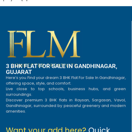
3 BHK FLAT FOR SALE IN GANDHINAGAR,
GUJARAT
Here’s you Find your dream 3 BHK Flat For Sale In Gandhinagar,
offering space, style, and comfort.
Live close to top schools, business hubs, and green
surroundings.
Discover premium 3 BHK flats in Raysan, Sargasan, Vavol,
Gandhinagar, surrounded by peaceful greenery and modern
amenities.
Want your add here?
Quick