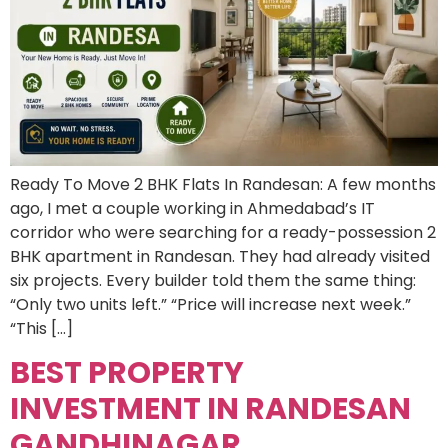
Ready To Move 2 BHK Flats In Randesan: A few months
ago, I met a couple working in Ahmedabad’s IT
corridor who were searching for a ready-possession 2
BHK apartment in Randesan. They had already visited
six projects. Every builder told them the same thing:
“Only two units left.” “Price will increase next week.”
“This […]
BEST PROPERTY
INVESTMENT IN RANDESAN
GANDHINAGAR