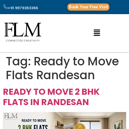
Book Your Free Visit
+91 9979363366
Tag:
Ready to Move
Flats Randesan
READY TO MOVE 2 BHK
FLATS IN RANDESAN