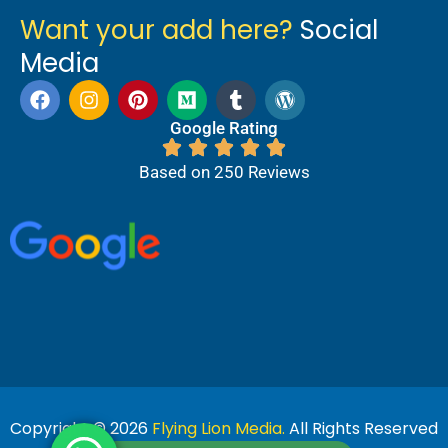
Want your add here?
Social
Media
Google Rating
Based on 250 Reviews
Copyright © 2026
Flying Lion Media.
All Rights Reserved