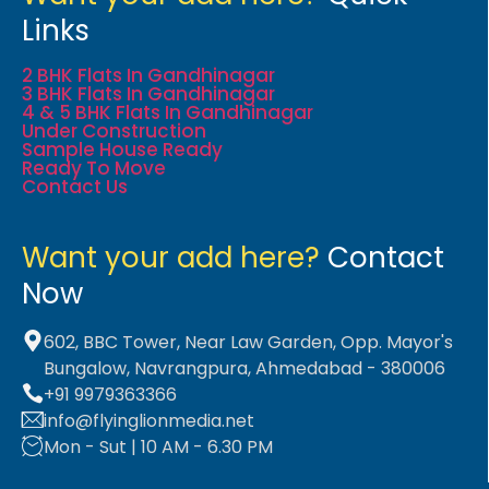
Links
2 BHK Flats In Gandhinagar
3 BHK Flats In Gandhinagar
4 & 5 BHK Flats In Gandhinagar
Under Construction
Sample House Ready
Ready To Move
Contact Us
Want your add here?
Contact
Now
602, BBC Tower, Near Law Garden, Opp. Mayor's
Bungalow, Navrangpura, Ahmedabad - 380006
+91 9979363366
info@flyinglionmedia.net
Mon - Sut | 10 AM - 6.30 PM