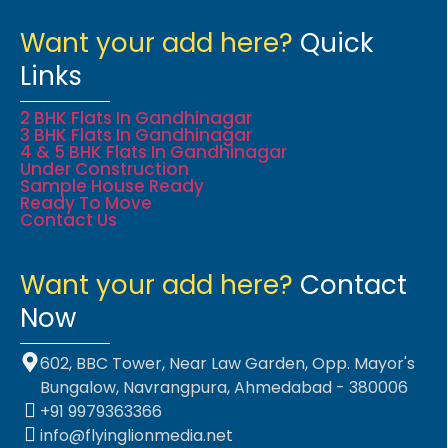
Want your add here?
Quick
Links
2 BHK Flats In Gandhinagar
3 BHK Flats In Gandhinagar
4 & 5 BHK Flats In Gandhinagar
Under Construction
Sample House Ready
Ready To Move
Contact Us
Want your add here?
Contact
Now
602, BBC Tower, Near Law Garden, Opp. Mayor's
Bungalow, Navrangpura, Ahmedabad - 380006
+91 9979363366
info@flyinglionmedia.net