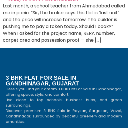
Last month, a school teacher from Ahmedabad called
me in panic. “Sir, the broker says this flat is ‘last unit’
and the price will increase tomorrow. The builder is
pushing me to pay a token today. Should I book?”
When I asked for the project name, RERA number,
carpet area and possession proof — she […]
3 BHK FLAT FOR SALE IN
GANDHINAGAR, GUJARAT
Here’s you Find your dream 3 BHK Flat For Sale In Gandhinagar,
offering space, style, and comfort.
Live close to top schools, business hubs, and green
surroundings.
Discover premium 3 BHK flats in Raysan, Sargasan, Vavol,
Gandhinagar, surrounded by peaceful greenery and modern
amenities.