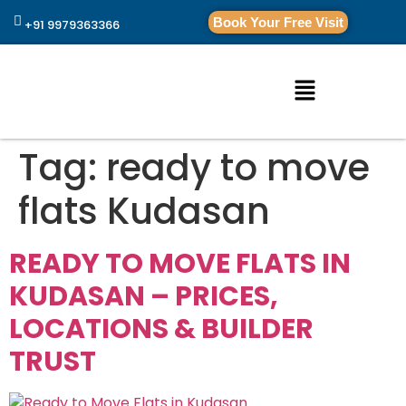
Book Your Free Visit
+91 9979363366
Tag:
ready to move
flats Kudasan
READY TO MOVE FLATS IN
KUDASAN – PRICES,
LOCATIONS & BUILDER
TRUST