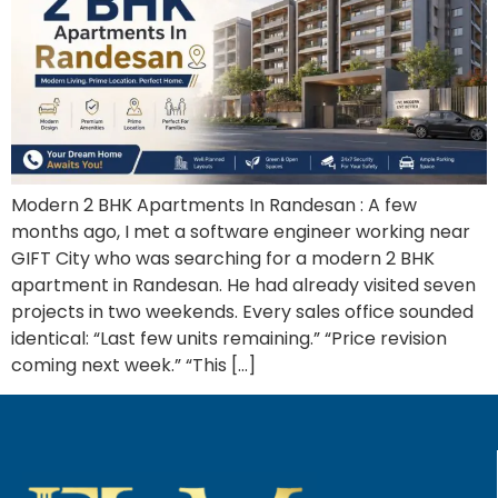
Modern 2 BHK Apartments In Randesan : A few
months ago, I met a software engineer working near
GIFT City who was searching for a modern 2 BHK
apartment in Randesan. He had already visited seven
projects in two weekends. Every sales office sounded
identical: “Last few units remaining.” “Price revision
coming next week.” “This […]