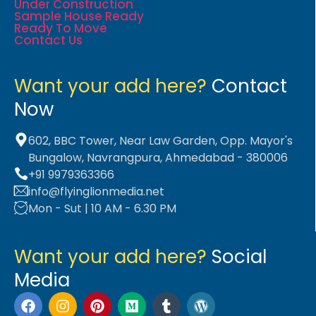
Under Construction
Sample House Ready
Ready To Move
Contact Us
Want your add here?
Contact
Now
602, BBC Tower, Near Law Garden, Opp. Mayor's
Bungalow, Navrangpura, Ahmedabad - 380006
+91 9979363366
info@flyinglionmedia.net
Mon - Sut | 10 AM - 6.30 PM
Want your add here?
Social
Media