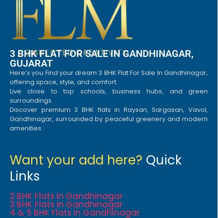
3 BHK FLAT FOR SALE IN GANDHINAGAR,
GUJARAT
Here’s you Find your dream 3 BHK Flat For Sale In Gandhinagar,
offering space, style, and comfort.
Live close to top schools, business hubs, and green
surroundings.
Discover premium 3 BHK flats in Raysan, Sargasan, Vavol,
Gandhinagar, surrounded by peaceful greenery and modern
amenities.
Want your add here?
Quick
Links
2 BHK Flats In Gandhinagar
3 BHK Flats In Gandhinagar
4 & 5 BHK Flats In Gandhinagar