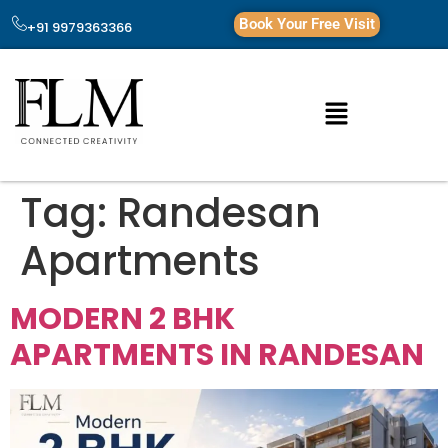
Book Your Free Visit
+91 9979363366
Tag:
Randesan
Apartments
MODERN 2 BHK
APARTMENTS IN RANDESAN