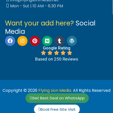
Mon - Sut | 10 AM - 6.30 PM
Want your add here?
Social
Media
Google Rating
Based on 250 Reviews
Copyright © 2026
Flying Lion Media.
All Rights Reserved
Get Best Deal on WhatsApp
Book Free Site Visit