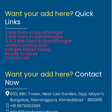
Want your add here?
Quick
Links
2 BHK Flats In Gandhinagar
3 BHK Flats In Gandhinagar
4 & 5 BHK Flats In Gandhinagar
Under Construction
Sample House Ready
Ready To Move
Contact Us
Want your add here?
Contact
Now
602, BBC Tower, Near Law Garden, Opp. Mayor's
Bungalow, Navrangpura, Ahmedabad - 380006
+91 9979363366
info@flyinglionmedia.net