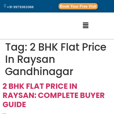
Book Your Free Visit
+91 9979363366
Tag:
2 BHK Flat Price
In Raysan
Gandhinagar
2 BHK FLAT PRICE IN
RAYSAN: COMPLETE BUYER
GUIDE