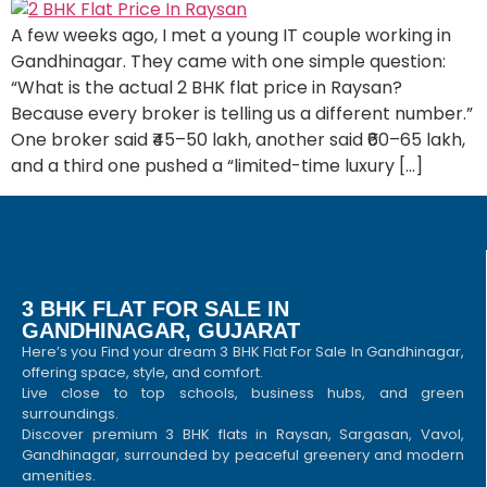
A few weeks ago, I met a young IT couple working in
Gandhinagar. They came with one simple question:
“What is the actual 2 BHK flat price in Raysan?
Because every broker is telling us a different number.”
One broker said ₹45–50 lakh, another said ₹60–65 lakh,
and a third one pushed a “limited-time luxury […]
3 BHK FLAT FOR SALE IN
GANDHINAGAR, GUJARAT
Here’s you Find your dream 3 BHK Flat For Sale In Gandhinagar,
offering space, style, and comfort.
Live close to top schools, business hubs, and green
surroundings.
Discover premium 3 BHK flats in Raysan, Sargasan, Vavol,
Gandhinagar, surrounded by peaceful greenery and modern
amenities.